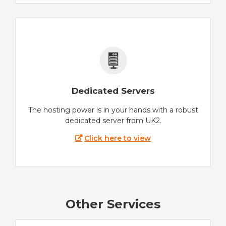
Dedicated Servers
The hosting power is in your hands with a robust
dedicated server from UK2.
Click here to view
Other Services