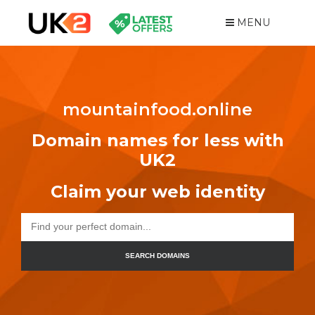
MENU
mountainfood.online
Domain names for less with
UK2
Claim your web identity
SEARCH DOMAINS