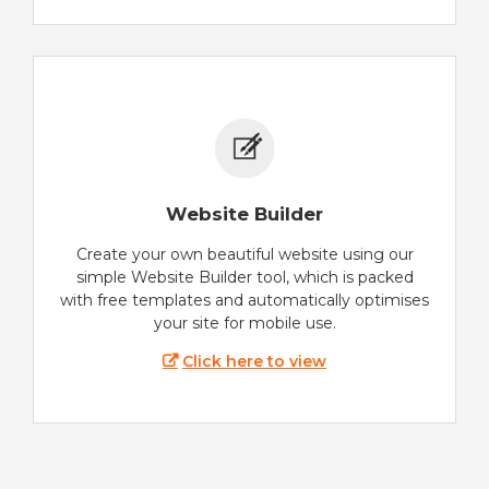
Website Builder
Create your own beautiful website using our
simple Website Builder tool, which is packed
with free templates and automatically optimises
your site for mobile use.
Click here to view