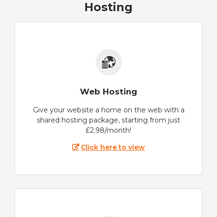
Hosting
Web Hosting
Give your website a home on the web with a
shared hosting package, starting from just
£2.98/month!
Click here to view