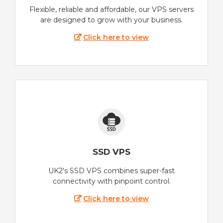
Flexible, reliable and affordable, our VPS servers
are designed to grow with your business.
Click here to view
SSD VPS
UK2's SSD VPS combines super-fast
connectivity with pinpoint control.
Click here to view