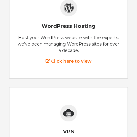
WordPress Hosting
Host your WordPress website with the experts:
we've been managing WordPress sites for over
a decade.
Click here to view
VPS