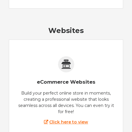
Websites
eCommerce Websites
Build your perfect online store in moments,
creating a professional website that looks
seamless across all devices. You can even try it
for free!
Click here to view