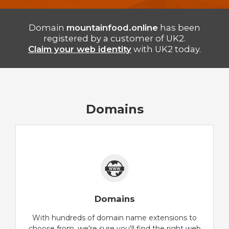
Domain
mountainfood.online
has been
registered by a customer of UK2.
Claim your web identity
with UK2 today.
Domains
Domains
With hundreds of domain name extensions to
choose from, we're sure you'll find the right web