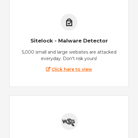
Sitelock - Malware Detector
5,000 small and large websites are attacked
everyday. Don't risk yours!
Click here to view