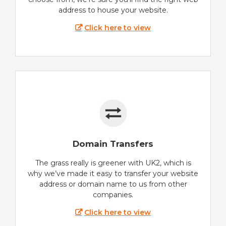
address to house your website.
Click here to view
Domain Transfers
The grass really is greener with UK2, which is
why we’ve made it easy to transfer your website
address or domain name to us from other
companies.
Click here to view